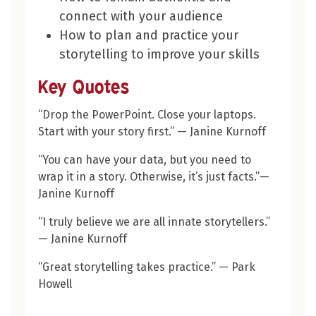
connect with your audience
How to plan and practice your
storytelling to improve your skills
Key Quotes
“
Drop the PowerPoint. Close your laptops.
Start with your story first.”
— Janine Kurnoff
“You can have your data, but you need to
wrap it in a story. Otherwise, it’s just facts.”—
Janine Kurnoff
“I truly believe we are all innate storytellers.”
— Janine Kurnoff
“
Great storytelling takes practice.”
— Park
Howell