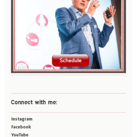
Connect with me:
Instagram
Facebook
YouTube