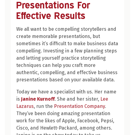
How
Presentations For
to
Effective Results
Plan
Your
We all want to be compelling storytellers and
Presentations
create memorable presentations, but
for
sometimes it’s difficult to make business data
Effective
compelling. Investing in a few planning steps
Results
and letting yourself practice storytelling
techniques can help you craft more
authentic, compelling, and effective business
presentations based on your available data.
Today we have a specialist with us. Her name
is
Janine Kurnoff
. She and her sister,
Lee
Lazarus
, run the
Presentation Company
.
They’ve been doing amazing presentation
work for the likes of Apple, Facebook, Pepsi,
Cisco, and Hewlett-Packard, among others.