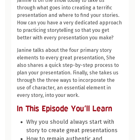
Janine is on the show today to take us
through what goes into creating a terrific
presentation and where to find your stories.
How can you have a very dedicated approach
to practicing storytelling so that you get
better with every presentation you make?
Janine talks about the four primary story
elements to every great presentation, She
also shares a quick step-by-step process to
plan your presentation. Finally, she takes us
through the three ways to incorporate the
use of character, an essential element in
every story, into your work.
In This Episode You’ll Learn
Why you should always start with
story to create great presentations
How to remain authentic and