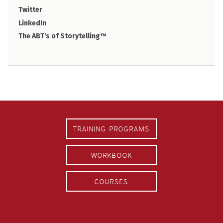
Twitter
LinkedIn
The ABT's of Storytelling™
TRAINING PROGRAMS
WORKBOOK
COURSES