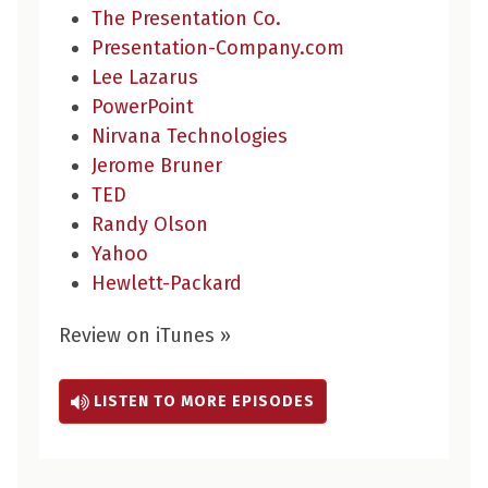
The Presentation Co.
Presentation-Company.com
Lee Lazarus
PowerPoint
Nirvana Technologies
Jerome Bruner
TED
Randy Olson
Yahoo
Hewlett-Packard
Review on iTunes »
LISTEN TO MORE EPISODES