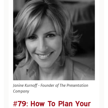
Janine Kurnoff - Founder of The Presentation
Company
#79:
#79: How To Plan Your