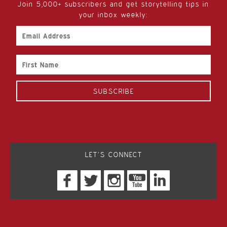
Join 5,000+ subscribers and get storytelling tips in
your inbox weekly:
Email
Address
First
Name
LET’S CONNECT