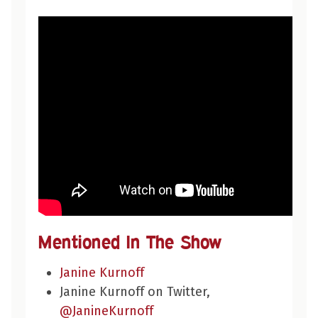
Mentioned In The Show
Janine Kurnoff
Janine Kurnoff on Twitter,
@JanineKurnoff