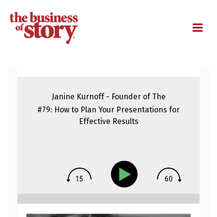
M
Janine Kurnoff - Founder of The
Presentation Company
#79: How to Plan Your Presentations for
Effective Results