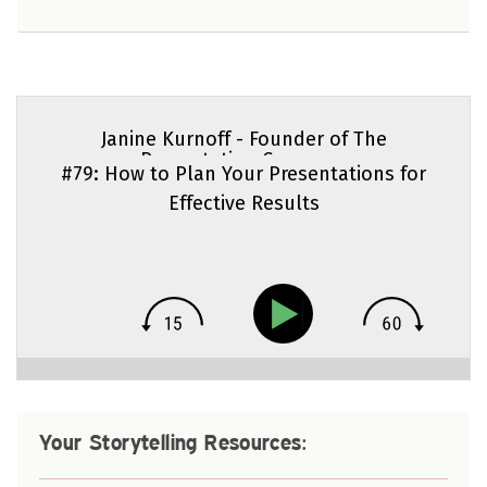
Janine Kurnoff - Founder of The
Presentation Company
#79: How to Plan Your Presentations for
Effective Results
Your Storytelling Resources: