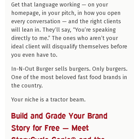
Get that language working — on your
homepage, in your pitch, in how you open
every conversation — and the right clients
will lean in. They’ll say, “You’re speaking
directly to me.” The ones who aren’t your
ideal client will disqualify themselves before
you even have to.
In-N-Out Burger sells burgers. Only burgers.
One of the most beloved fast food brands in
the country.
Your niche is a tractor beam.
Build and Grade Your Brand
Story for Free — Meet