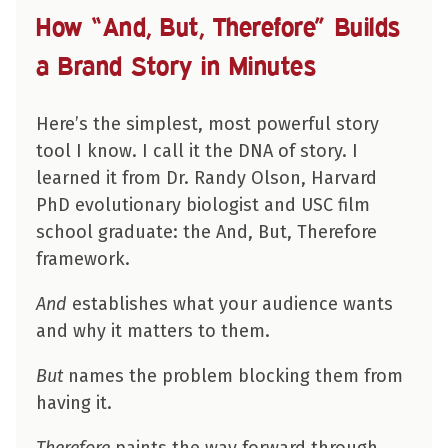
How “And, But, Therefore” Builds
a Brand Story in Minutes
Here’s the simplest, most powerful story
tool I know. I call it the DNA of story. I
learned it from Dr. Randy Olson, Harvard
PhD evolutionary biologist and USC film
school graduate: the And, But, Therefore
framework.
And
establishes what your audience wants
and why it matters to them.
But
names the problem blocking them from
having it.
Therefore
paints the way forward through