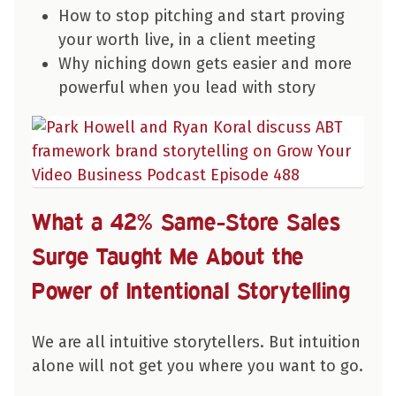
How to stop pitching and start proving
your worth live, in a client meeting
Why niching down gets easier and more
powerful when you lead with story
What a 42% Same-Store Sales
Surge Taught Me About the
Power of Intentional Storytelling
We are all intuitive storytellers. But intuition
alone will not get you where you want to go.