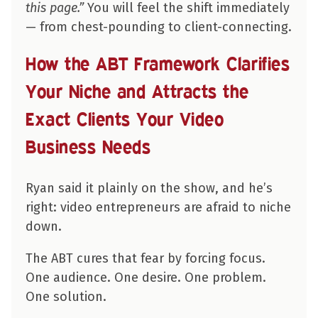
this page.”
You will feel the shift immediately
— from chest-pounding to client-connecting.
How the ABT Framework Clarifies
Your Niche and Attracts the
Exact Clients Your Video
Business Needs
Ryan said it plainly on the show, and he’s
right: video entrepreneurs are afraid to niche
down.
The ABT cures that fear by forcing focus.
One audience. One desire. One problem.
One solution.