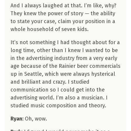
And I always laughed at that. I’m like, why?
They knew the power of story — the ability
to state your case, claim your position in a
whole household of seven kids.
It’s not something I had thought about for a
long time, other than I knew I wanted to be
in the advertising industry from a very early
age because of the Rainier beer commercials
up in Seattle, which were always hysterical
and brilliant and crazy. I studied
communication so I could get into the
advertising world. I’m also a musician. I
studied music composition and theory.
Ryan:
Oh, wow.