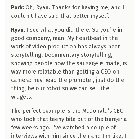
Park:
Oh, Ryan. Thanks for having me, and I
couldn’t have said that better myself.
Ryan:
I see what you did there. So you’re in
good company, man. My heartbeat in the
work of video production has always been
storytelling. Documentary storytelling,
showing people how the sausage is made, is
way more relatable than getting a CEO on
camera: hey, read the prompter, just do the
thing, be our robot so we can sell the
widgets.
The perfect example is the McDonald’s CEO
who took that teeny bite out of the burger a
few weeks ago. I’ve watched a couple of
interviews with him since then and I’m like, I