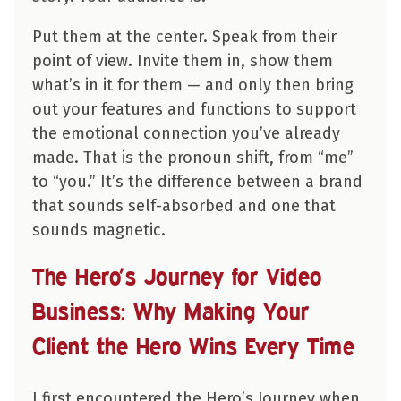
Put them at the center. Speak from their
point of view. Invite them in, show them
what’s in it for them — and only then bring
out your features and functions to support
the emotional connection you’ve already
made. That is the pronoun shift, from “me”
to “you.” It’s the difference between a brand
that sounds self-absorbed and one that
sounds magnetic.
The Hero’s Journey for Video
Business: Why Making Your
Client the Hero Wins Every Time
I first encountered the Hero’s Journey when