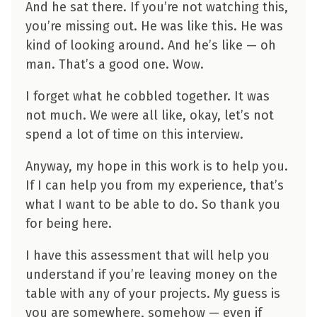
And he sat there. If you’re not watching this,
you’re missing out. He was like this. He was
kind of looking around. And he’s like — oh
man. That’s a good one. Wow.
I forget what he cobbled together. It was
not much. We were all like, okay, let’s not
spend a lot of time on this interview.
Anyway, my hope in this work is to help you.
If I can help you from my experience, that’s
what I want to be able to do. So thank you
for being here.
I have this assessment that will help you
understand if you’re leaving money on the
table with any of your projects. My guess is
you are somewhere, somehow — even if