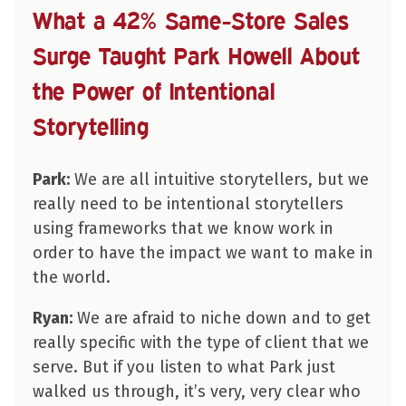
What a 42% Same-Store Sales
Surge Taught Park Howell About
the Power of Intentional
Storytelling
Park:
We are all intuitive storytellers, but we
really need to be intentional storytellers
using frameworks that we know work in
order to have the impact we want to make in
the world.
Ryan:
We are afraid to niche down and to get
really specific with the type of client that we
serve. But if you listen to what Park just
walked us through, it’s very, very clear who