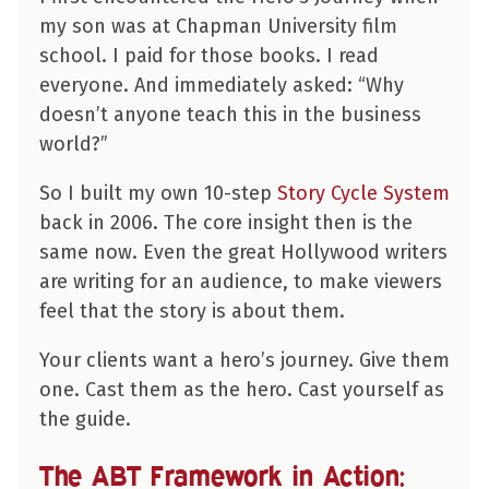
my son was at Chapman University film
school. I paid for those books. I read
everyone. And immediately asked: “Why
doesn’t anyone teach this in the business
world?”
So I built my own 10-step
Story Cycle System
back in 2006. The core insight then is the
same now. Even the great Hollywood writers
are writing for an audience, to make viewers
feel that the story is about them.
Your clients want a hero’s journey. Give them
one. Cast them as the hero. Cast yourself as
the guide.
The ABT Framework in Action: