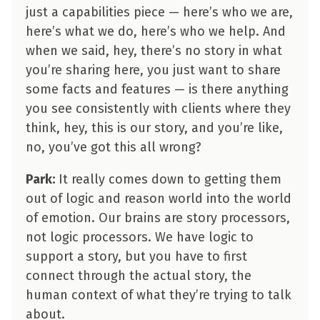
just a capabilities piece — here’s who we are,
here’s what we do, here’s who we help. And
when we said, hey, there’s no story in what
you’re sharing here, you just want to share
some facts and features — is there anything
you see consistently with clients where they
think, hey, this is our story, and you’re like,
no, you’ve got this all wrong?
Park:
It really comes down to getting them
out of logic and reason world into the world
of emotion. Our brains are story processors,
not logic processors. We have logic to
support a story, but you have to first
connect through the actual story, the
human context of what they’re trying to talk
about.