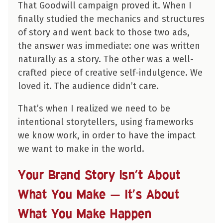
That Goodwill campaign proved it. When I
finally studied the mechanics and structures
of story and went back to those two ads,
the answer was immediate: one was written
naturally as a story. The other was a well-
crafted piece of creative self-indulgence. We
loved it. The audience didn’t care.
That’s when I realized we need to be
intentional storytellers, using frameworks
we know work, in order to have the impact
we want to make in the world.
Your Brand Story Isn’t About
What You Make — It’s About
What You Make Happen