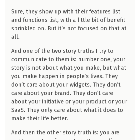
Sure, they show up with their features list
and functions list, with a little bit of benefit
sprinkled on. But it’s not focused on that at
all.
And one of the two story truths I try to
communicate to them is: number one, your
story is not about what you make, but what
you make happen in people’s lives. They
don’t care about your widgets. They don’t
care about your brand. They don’t care
about your initiative or your product or your
SaaS. They only care about what it does to
make their life better.
And then the other story truth is: you are