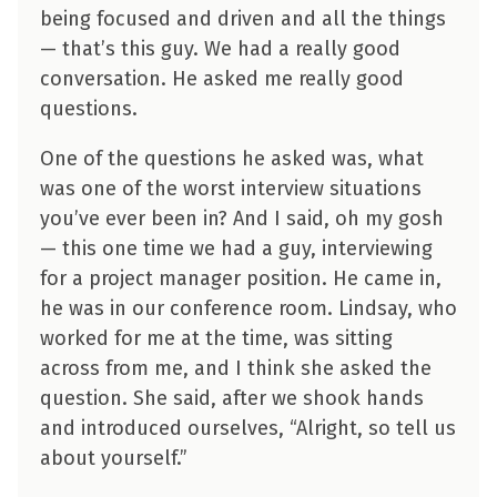
being focused and driven and all the things
— that’s this guy. We had a really good
conversation. He asked me really good
questions.
One of the questions he asked was, what
was one of the worst interview situations
you’ve ever been in? And I said, oh my gosh
— this one time we had a guy, interviewing
for a project manager position. He came in,
he was in our conference room. Lindsay, who
worked for me at the time, was sitting
across from me, and I think she asked the
question. She said, after we shook hands
and introduced ourselves, “Alright, so tell us
about yourself.”