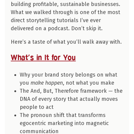
building profitable, sustainable businesses.
What we walked through is one of the most
direct storytelling tutorials I’ve ever
delivered on a podcast. Don’t skip it.
Here’s a taste of what you’ll walk away with.
What’s in It for You
Why your brand story belongs on what
you
make happen
, not what you make
The And, But, Therefore framework — the
DNA of every story that actually moves
people to act
The pronoun shift that transforms
egocentric marketing into magnetic
communication