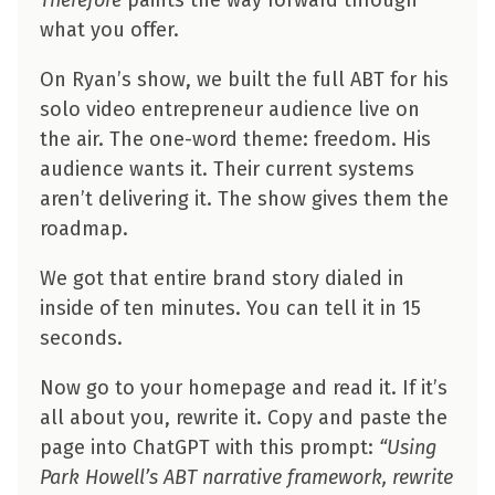
what you offer.
On Ryan’s show, we built the full ABT for his
solo video entrepreneur audience live on
the air. The one-word theme: freedom. His
audience wants it. Their current systems
aren’t delivering it. The show gives them the
roadmap.
We got that entire brand story dialed in
inside of ten minutes. You can tell it in 15
seconds.
Now go to your homepage and read it. If it’s
all about you, rewrite it. Copy and paste the
page into ChatGPT with this prompt:
“Using
Park Howell’s ABT narrative framework, rewrite