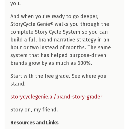
you.
And when you’re ready to go deeper,
StoryCycle Genie® walks you through the
complete Story Cycle System so you can
build a full brand narrative strategy in an
hour or two instead of months. The same
system that has helped purpose-driven
brands grow by as much as 600%.
Start with the free grade. See where you
stand.
storycyclegenie.ai/brand-story-grader
Story on, my friend.
Resources and Links