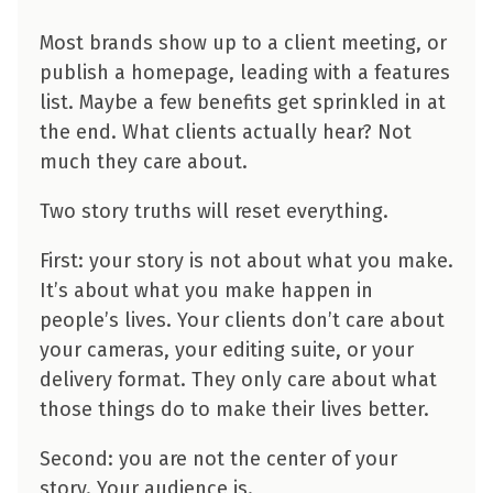
Most brands show up to a client meeting, or
publish a homepage, leading with a features
list. Maybe a few benefits get sprinkled in at
the end. What clients actually hear? Not
much they care about.
Two story truths will reset everything.
First: your story is not about what you make.
It’s about what you make happen in
people’s lives. Your clients don’t care about
your cameras, your editing suite, or your
delivery format. They only care about what
those things do to make their lives better.
Second: you are not the center of your
story. Your audience is.