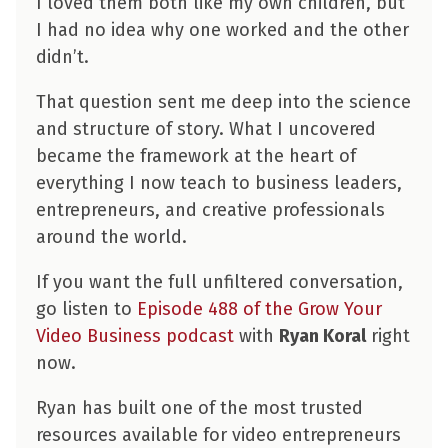
I loved them both like my own children, but
I had no idea why one worked and the other
didn’t.
That question sent me deep into the science
and structure of story. What I uncovered
became the framework at the heart of
everything I now teach to business leaders,
entrepreneurs, and creative professionals
around the world.
If you want the full unfiltered conversation,
go listen to
Episode 488 of the Grow Your
Video Business podcast
with
Ryan Koral
right
now.
Ryan has built one of the most trusted
resources available for video entrepreneurs