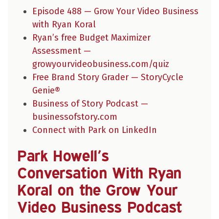
Episode 488 — Grow Your Video Business
with Ryan Koral
Ryan’s free Budget Maximizer
Assessment —
growyourvideobusiness.com/quiz
Free Brand Story Grader — StoryCycle
Genie®
Business of Story Podcast —
businessofstory.com
Connect with Park on LinkedIn
Park Howell’s
Conversation With Ryan
Koral on the Grow Your
Video Business Podcast