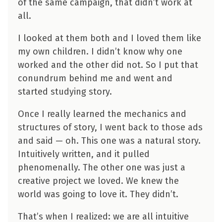
of the same campaign, that didn’t work at
all.
I looked at them both and I loved them like
my own children. I didn’t know why one
worked and the other did not. So I put that
conundrum behind me and went and
started studying story.
Once I really learned the mechanics and
structures of story, I went back to those ads
and said — oh. This one was a natural story.
Intuitively written, and it pulled
phenomenally. The other one was just a
creative project we loved. We knew the
world was going to love it. They didn’t.
That’s when I realized: we are all intuitive