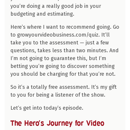
you’re doing a really good job in your
budgeting and estimating.
Here’s where I want to recommend going. Go
to growyourvideobusiness.com/quiz. It’ll
take you to the assessment — just a few
questions, takes less than two minutes. And
I’m not going to guarantee this, but I’m
betting you’re going to discover something
you should be charging for that you’re not.
So it’s a totally free assessment. It’s my gift
to you for being a listener of the show.
Let’s get into today’s episode.
The Hero’s Journey for Video