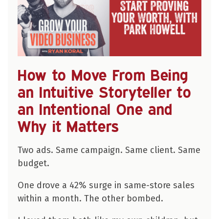
How to Move From Being
an Intuitive Storyteller to
an Intentional One and
Why it Matters
Two ads. Same campaign. Same client. Same
budget.
One drove a 42% surge in same-store sales
within a month. The other bombed.