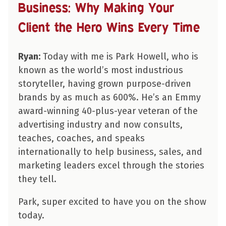
Business: Why Making Your
Client the Hero Wins Every Time
Ryan:
Today with me is Park Howell, who is
known as the world’s most industrious
storyteller, having grown purpose-driven
brands by as much as 600%. He’s an Emmy
award-winning 40-plus-year veteran of the
advertising industry and now consults,
teaches, coaches, and speaks
internationally to help business, sales, and
marketing leaders excel through the stories
they tell.
Park, super excited to have you on the show
today.