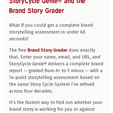
StoryCycle Genie® and the
Brand Story Grader
What if you could get a complete brand
storytelling assessment in under 60
seconds?
The free
Brand Story Grader
does exactly
that. Enter your name, email, and URL, and
StoryCycle Genie® delivers a complete brand
report — graded from A+ to F minus — with a
14-point storytelling assessment based on
the same Story Cycle System I’ve refined
across four decades.
It’s the fastest way to find out whether your
brand story is working for you or against