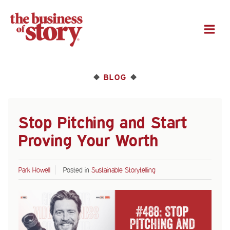
M
BLOG
❖
❖
Stop Pitching and Start
Proving Your Worth
Park Howell
Posted in
Sustainable Storytelling