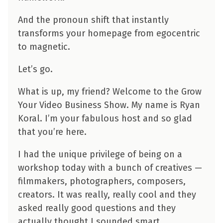
And the pronoun shift that instantly
transforms your homepage from egocentric
to magnetic.
Let’s go.
What is up, my friend? Welcome to the Grow
Your Video Business Show. My name is Ryan
Koral. I’m your fabulous host and so glad
that you’re here.
I had the unique privilege of being on a
workshop today with a bunch of creatives —
filmmakers, photographers, composers,
creators. It was really, really cool and they
asked really good questions and they
actually thought I sounded smart.