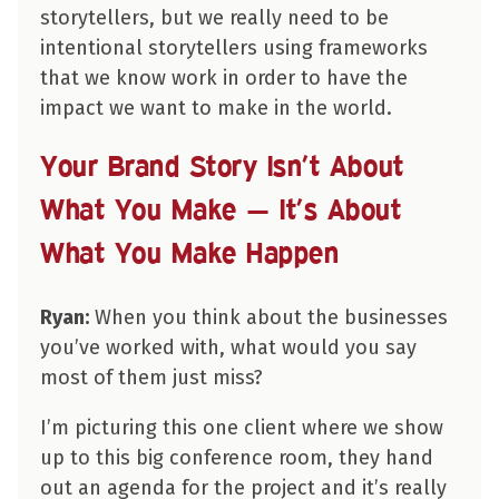
storytellers, but we really need to be
intentional storytellers using frameworks
that we know work in order to have the
impact we want to make in the world.
Your Brand Story Isn’t About
What You Make — It’s About
What You Make Happen
Ryan:
When you think about the businesses
you’ve worked with, what would you say
most of them just miss?
I’m picturing this one client where we show
up to this big conference room, they hand
out an agenda for the project and it’s really