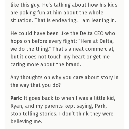
like this guy. He’s talking about how his kids
are poking fun at him about the whole
situation. That is endearing. I am leaning in.
He could have been like the Delta CEO who
hops on before every flight: “Here at Delta,
we do the thing.” That’s a neat commercial,
but it does not touch my heart or get me
caring more about the brand.
Any thoughts on why you care about story in
the way that you do?
Park:
It goes back to when I was a little kid,
Ryan, and my parents kept saying, Park,
stop telling stories. I don’t think they were
believing me.