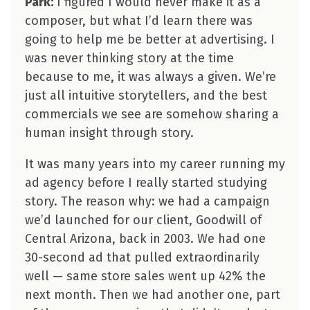
Park:
I figured I would never make it as a
composer, but what I’d learn there was
going to help me be better at advertising. I
was never thinking story at the time
because to me, it was always a given. We’re
just all intuitive storytellers, and the best
commercials we see are somehow sharing a
human insight through story.
It was many years into my career running my
ad agency before I really started studying
story. The reason why: we had a campaign
we’d launched for our client, Goodwill of
Central Arizona, back in 2003. We had one
30-second ad that pulled extraordinarily
well — same store sales went up 42% the
next month. Then we had another one, part