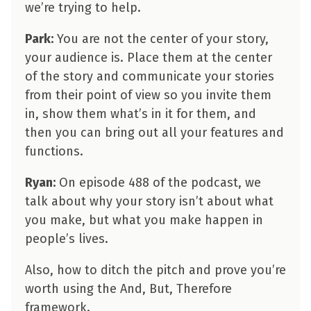
we’re trying to help.
Park:
You are not the center of your story,
your audience is. Place them at the center
of the story and communicate your stories
from their point of view so you invite them
in, show them what’s in it for them, and
then you can bring out all your features and
functions.
Ryan:
On episode 488 of the podcast, we
talk about why your story isn’t about what
you make, but what you make happen in
people’s lives.
Also, how to ditch the pitch and prove you’re
worth using the And, But, Therefore
framework.