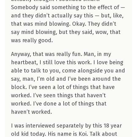
Somebody said something to the effect of —
and they didn’t actually say this — but, like,
that was mind blowing. Okay. They didn’t
say mind blowing, but they said, wow, that
was really good.
Anyway, that was really fun. Man, in my
heartbeat, I still love this work. I love being
able to talk to you, come alongside you and
say, man, I’m old and I’ve been around the
block. I’ve seen a lot of things that have
worked. I’ve seen things that haven’t
worked. I’ve done a lot of things that
haven’t worked.
I was interviewed separately by this 18 year
old kid today. His name is Koi. Talk about