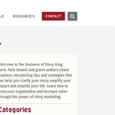
Search
LS
RESOURCES
CONTACT
Search
❖
elcome to the Business of Story blog.
ere, Park Howell and guest authors share
usiness storytelling tips and strategies that
an help you clarify your story, amplify your
mpact and simplify your life. Learn how to
row your organization and increase sales
hrough the power of story marketing.
Categories