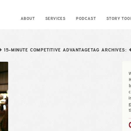
ABOUT
SERVICES
PODCAST
STORY TOO
15-MINUTE COMPETITIVE ADVANTAGETAG ARCHIVES:
❖
W
H
b
c
i
g
t