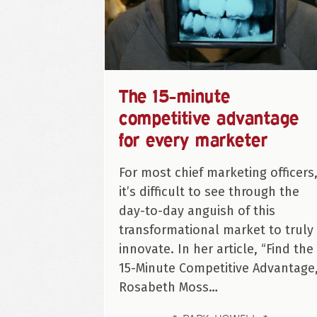
The 15-minute
competitive advantage
for every marketer
For most chief marketing officers
it’s difficult to see through the
day-to-day anguish of this
transformational market to truly
innovate. In her article, “Find the
15-Minute Competitive Advantage,
Rosabeth Moss…