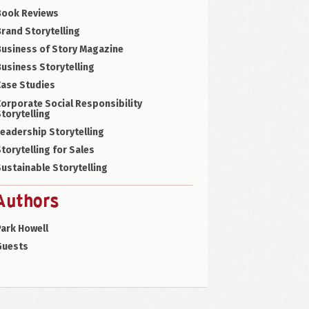
Book Reviews
rand Storytelling
Business of Story Magazine
usiness Storytelling
Case Studies
orporate Social Responsibility
torytelling
eadership Storytelling
torytelling for Sales
ustainable Storytelling
Authors
ark Howell
Guests