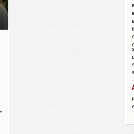
B
B
C
S
L
S
,
S
P
”