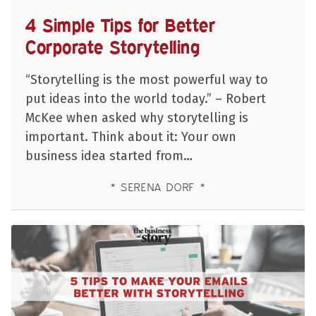
4 Simple Tips for Better
Corporate Storytelling
“Storytelling is the most powerful way to
put ideas into the world today.” – Robert
McKee when asked why storytelling is
important. Think about it: Your own
business idea started from…
SERENA DORF