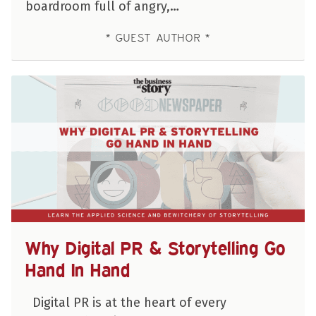
boardroom full of angry,…
GUEST AUTHOR
Why Digital PR & Storytelling Go
Hand In Hand
Digital PR is at the heart of every