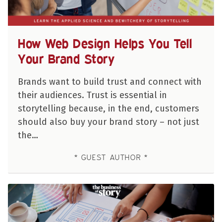
How Web Design Helps You Tell
Your Brand Story
Brands want to build trust and connect with
their audiences. Trust is essential in
storytelling because, in the end, customers
should also buy your brand story – not just
the…
GUEST AUTHOR