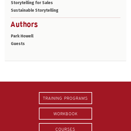
Storytelling for Sales
Sustainable Storytelling
Authors
Park Howell
Guests
TRAINING PROGRAMS
WORKBOOK
COURSES