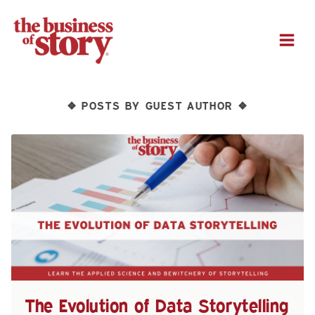
M
POSTS BY GUEST AUTHOR
❖
❖
The Evolution of Data Storytelling