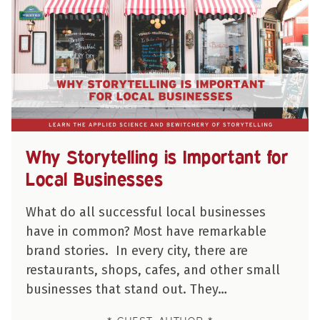
Why Storytelling is Important for
Local Businesses
What do all successful local businesses
have in common? Most have remarkable
brand stories. In every city, there are
restaurants, shops, cafes, and other small
businesses that stand out. They…