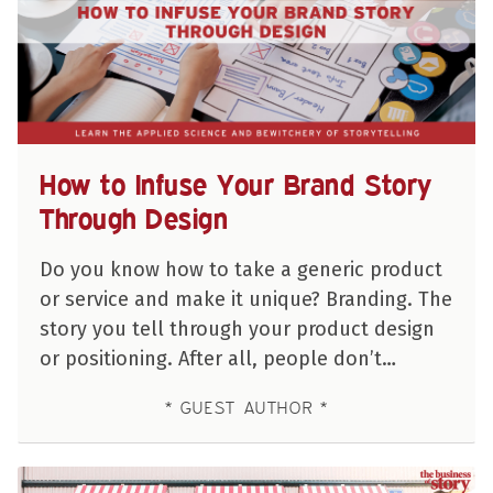
How to Infuse Your Brand Story
Through Design
Do you know how to take a generic product
or service and make it unique? Branding. The
story you tell through your product design
or positioning. After all, people don’t…
GUEST AUTHOR