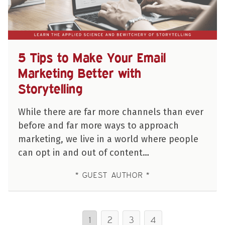
5 Tips to Make Your Email
Marketing Better with
Storytelling
While there are far more channels than ever
before and far more ways to approach
marketing, we live in a world where people
can opt in and out of content…
GUEST AUTHOR
1
2
3
4