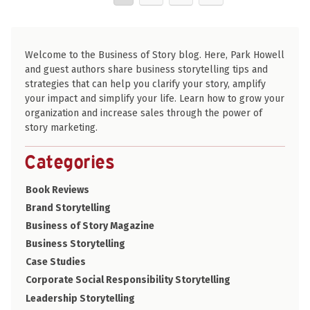
Welcome to the Business of Story blog. Here, Park Howell
and guest authors share business storytelling tips and
strategies that can help you clarify your story, amplify
your impact and simplify your life. Learn how to grow your
organization and increase sales through the power of
story marketing.
Categories
Book Reviews
Brand Storytelling
Business of Story Magazine
Business Storytelling
Case Studies
Corporate Social Responsibility Storytelling
Leadership Storytelling