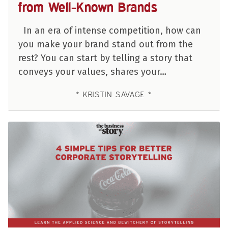
from Well-Known Brands
In an era of intense competition, how can
you make your brand stand out from the
rest? You can start by telling a story that
conveys your values, shares your…
KRISTIN SAVAGE