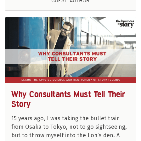
GUEST AUTHOR
Why Consultants Must Tell Their
Story
15 years ago, I was taking the bullet train
from Osaka to Tokyo, not to go sightseeing,
but to throw myself into the lion’s den. A