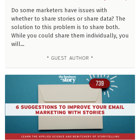
Do some marketers have issues with
whether to share stories or share data? The
solution to this problem is to share both.
While you could share them individually, you
will…
GUEST AUTHOR