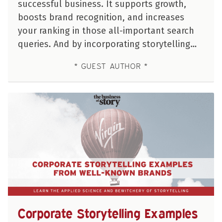
successful business. It supports growth,
boosts brand recognition, and increases
your ranking in those all-important search
queries. And by incorporating storytelling…
GUEST AUTHOR
Corporate Storytelling Examples