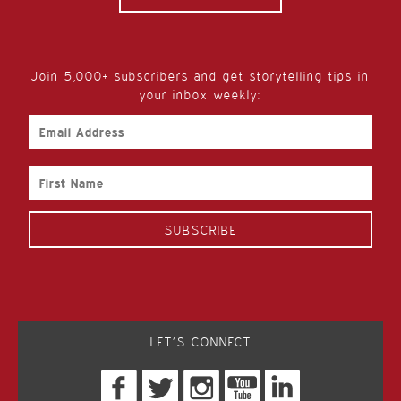
Join 5,000+ subscribers and get storytelling tips in
your inbox weekly:
Email
Address
First
Name
LET’S CONNECT