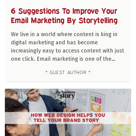
6 Suggestions To Improve Your
Email Marketing By Storytelling
We live in a world where content is king in
digital marketing and has become
increasingly easy to access content with just
one click. Email marketing is one of the…
GUEST AUTHOR