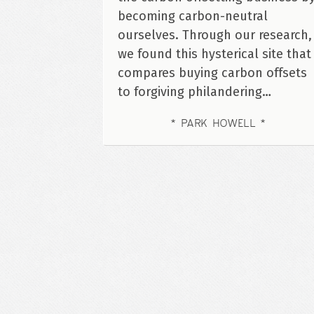
becoming carbon-neutral
ourselves. Through our research,
we found this hysterical site that
compares buying carbon offsets
to forgiving philandering…
PARK HOWELL