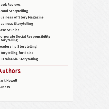
Book Reviews
rand Storytelling
Business of Story Magazine
usiness Storytelling
Case Studies
orporate Social Responsibility
torytelling
eadership Storytelling
torytelling for Sales
ustainable Storytelling
Authors
ark Howell
Guests