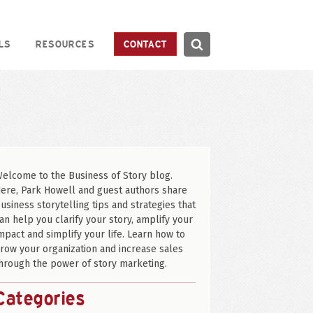
Search
LS
RESOURCES
CONTACT
Search
elcome to the Business of Story blog.
ere, Park Howell and guest authors share
usiness storytelling tips and strategies that
an help you clarify your story, amplify your
mpact and simplify your life. Learn how to
row your organization and increase sales
hrough the power of story marketing.
Categories