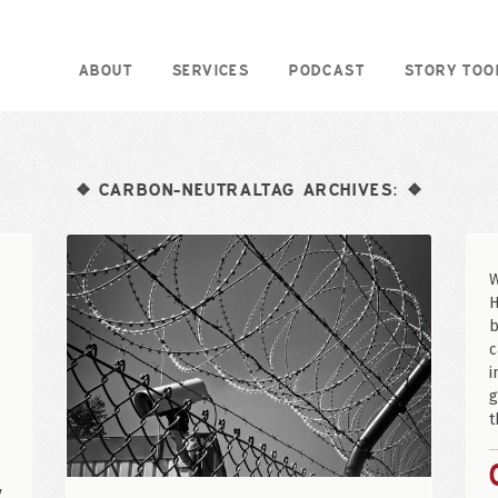
ABOUT
SERVICES
PODCAST
STORY TOO
CARBON-NEUTRALTAG ARCHIVES:
❖
❖
W
H
b
c
i
g
t
y