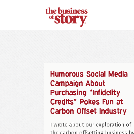
Humorous Social Media
Campaign About
Purchasing “Infidelity
Credits” Pokes Fun at
Carbon Offset Industry
I wrote about our exploration of
the carbon offsetting business b