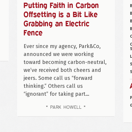
Putting Faith in Carbon
Offsetting is a Bit Like
B
Grabbing an Electric
B
Fence
C
Ever since my agency, Park&Co,
S
announced we were working
L
toward becoming carbon-neutral,
S
we’ve received both cheers and
S
jeers. Some call us “forward
thinking.” Others call us
“ignorant” for taking part…
P
PARK HOWELL