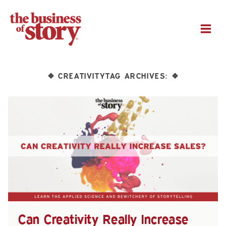
M
CREATIVITYTAG ARCHIVES:
❖
❖
Can Creativity Really Increase