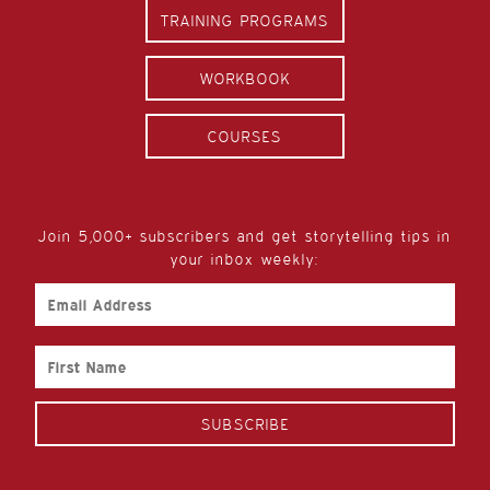
TRAINING PROGRAMS
WORKBOOK
COURSES
Join 5,000+ subscribers and get storytelling tips in
your inbox weekly:
Email
Address
First
Name