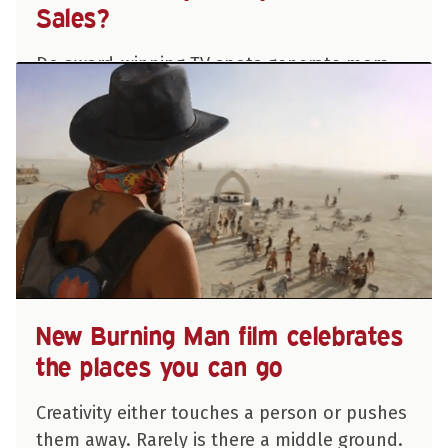
Sales?
Do award-winning TV spots generate more
sales than your typical, “50% off, buy now,
this weekend only!” commercial?
“Absolutely!” according to a 10-year global
study of creativity and advertising that…
PARK HOWELL
New Burning Man film celebrates
the places you can go
Creativity either touches a person or pushes
them away. Rarely is there a middle ground.