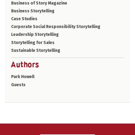
Business of Story Magazine
Business Storytelling
Case Studies
Corporate Social Responsibility Storytelling
Leadership Storytelling
Storytelling for Sales
Sustainable Storytelling
Authors
Park Howell
Guests