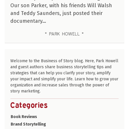
Our son Parker, with his friends Will Walsh
and Teddy Saunders, just posted their
documentary…
PARK HOWELL
Welcome to the Business of Story blog. Here, Park Howell
and guest authors share business storytelling tips and
strategies that can help you clarify your story, amplify
your impact and simplify your life. Learn how to grow your
organization and increase sales through the power of
story marketing.
Categories
Book Reviews
Brand Storytelling