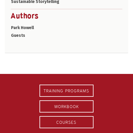
Sustainable Storytelling
Authors
Park Howell
Guests
TRAINING PROGRAMS
WORKBOOK
COURSES