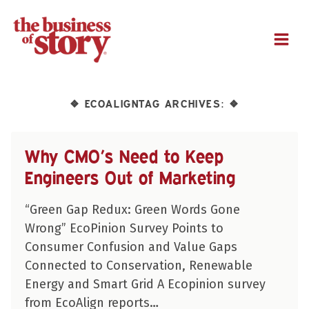
M
ECOALIGNTAG ARCHIVES:
❖
❖
Why CMO’s Need to Keep
Engineers Out of Marketing
“Green Gap Redux: Green Words Gone
Wrong” EcoPinion Survey Points to
Consumer Confusion and Value Gaps
Connected to Conservation, Renewable
Energy and Smart Grid A Ecopinion survey
from EcoAlign reports…