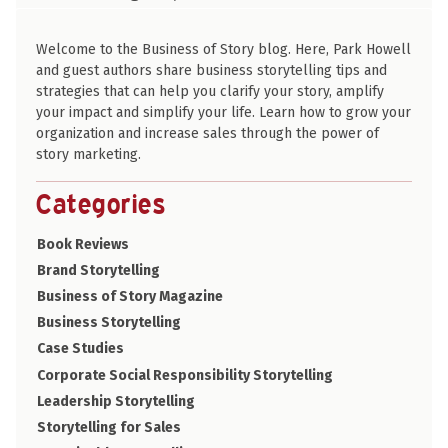
PARK HOWELL
Welcome to the Business of Story blog. Here, Park Howell
and guest authors share business storytelling tips and
strategies that can help you clarify your story, amplify
your impact and simplify your life. Learn how to grow your
organization and increase sales through the power of
story marketing.
Categories
Book Reviews
Brand Storytelling
Business of Story Magazine
Business Storytelling
Case Studies
Corporate Social Responsibility Storytelling
Leadership Storytelling
Storytelling for Sales