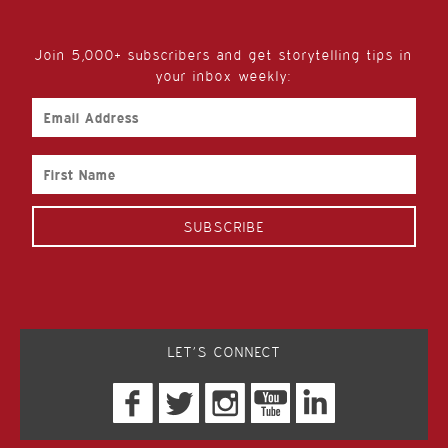
Join 5,000+ subscribers and get storytelling tips in
your inbox weekly:
Email
Address
First
Name
LET’S CONNECT