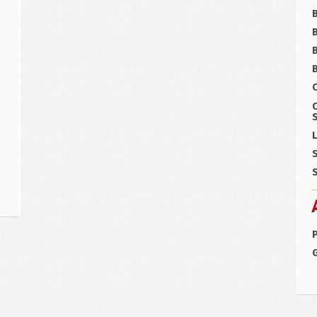
B
B
C
S
L
S
S
P