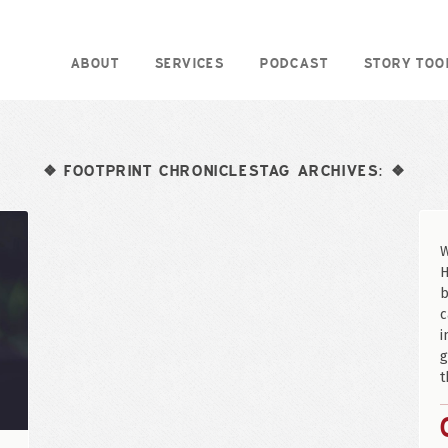
ABOUT
SERVICES
PODCAST
STORY TOO
FOOTPRINT CHRONICLESTAG ARCHIVES:
❖
❖
W
H
b
c
i
g
t