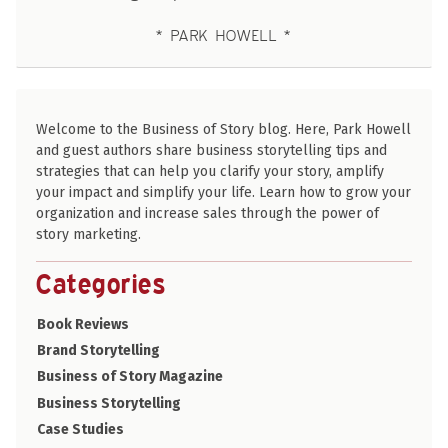
PARK HOWELL
Welcome to the Business of Story blog. Here, Park Howell
and guest authors share business storytelling tips and
strategies that can help you clarify your story, amplify
your impact and simplify your life. Learn how to grow your
organization and increase sales through the power of
story marketing.
Categories
Book Reviews
Brand Storytelling
Business of Story Magazine
Business Storytelling
Case Studies