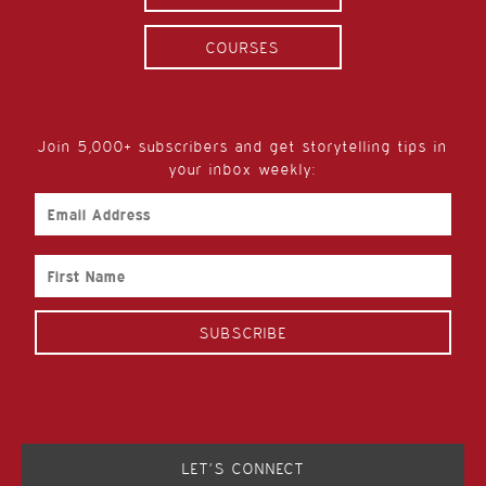
COURSES
Join 5,000+ subscribers and get storytelling tips in
your inbox weekly:
Email
Address
First
Name
LET’S CONNECT