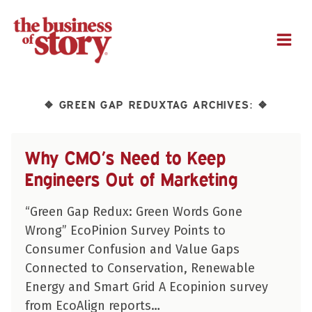
M
GREEN GAP REDUXTAG ARCHIVES:
❖
❖
Why CMO’s Need to Keep
Engineers Out of Marketing
“Green Gap Redux: Green Words Gone
Wrong” EcoPinion Survey Points to
Consumer Confusion and Value Gaps
Connected to Conservation, Renewable
Energy and Smart Grid A Ecopinion survey
from EcoAlign reports…