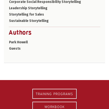
Corporate Social Responsibility Storytelling
Leadership Storytelling
Storytelling for Sales
Sustainable Storytelling
Authors
Park Howell
Guests
TRAINING PROGRAMS
WORKBOOK