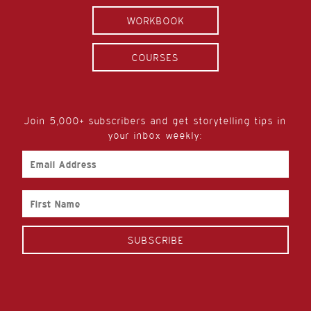
WORKBOOK
COURSES
Join 5,000+ subscribers and get storytelling tips in
your inbox weekly:
Email
Address
First
Name