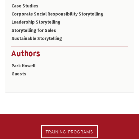
Case Studies
Corporate Social Responsibility Storytelling
Leadership Storytelling
Storytelling for Sales
Sustainable Storytelling
Authors
Park Howell
Guests
TRAINING PROGRAMS