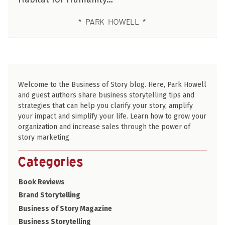
PARK HOWELL
Welcome to the Business of Story blog. Here, Park Howell
and guest authors share business storytelling tips and
strategies that can help you clarify your story, amplify
your impact and simplify your life. Learn how to grow your
organization and increase sales through the power of
story marketing.
Categories
Book Reviews
Brand Storytelling
Business of Story Magazine
Business Storytelling