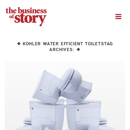
M
KOHLER WATER EFFICIENT TOILETSTAG
❖
ARCHIVES:
❖