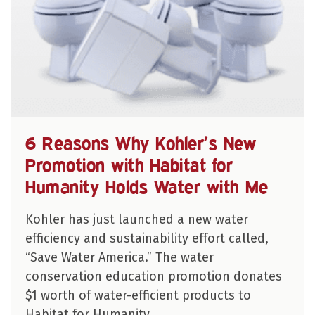
6 Reasons Why Kohler’s New
Promotion with Habitat for
Humanity Holds Water with Me
Kohler has just launched a new water
efficiency and sustainability effort called,
“Save Water America.” The water
conservation education promotion donates
$1 worth of water-efficient products to
Habitat for Humanity…