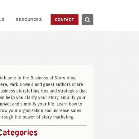
Search
LS
RESOURCES
CONTACT
Search
elcome to the Business of Story blog.
ere, Park Howell and guest authors share
usiness storytelling tips and strategies that
an help you clarify your story, amplify your
mpact and simplify your life. Learn how to
row your organization and increase sales
hrough the power of story marketing.
Categories