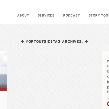
ABOUT
SERVICES
PODCAST
STORY TOO
#OPTOUTSIDETAG ARCHIVES:
❖
❖
W
H
b
c
i
g
t