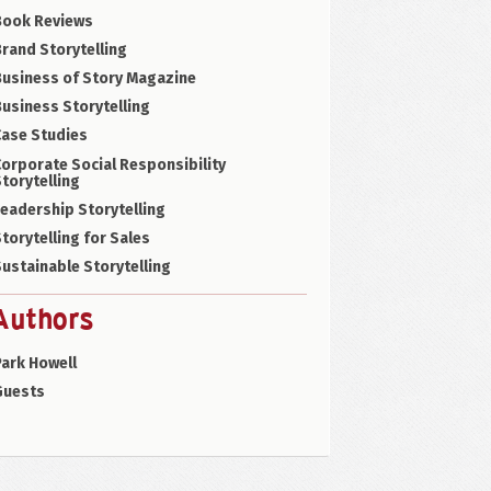
Book Reviews
rand Storytelling
Business of Story Magazine
usiness Storytelling
Case Studies
orporate Social Responsibility
torytelling
eadership Storytelling
torytelling for Sales
ustainable Storytelling
Authors
ark Howell
Guests