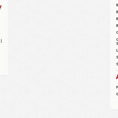
y
B
B
C
l
S
L
S
S
P