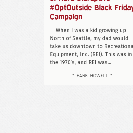
#OptOutside Black Frida
Campaign
When I was a kid growing up
North of Seattle, my dad would
take us downtown to Recreationa
Equipment, Inc. (REI). This was in
the 1970’s, and REI was…
PARK HOWELL