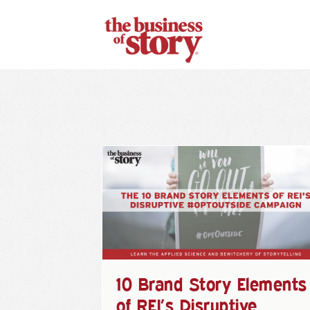
10 Brand Story Elements
of REI’s Disruptive