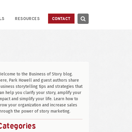
Search
LS
RESOURCES
CONTACT
Search
elcome to the Business of Story blog.
ere, Park Howell and guest authors share
usiness storytelling tips and strategies that
an help you clarify your story, amplify your
mpact and simplify your life. Learn how to
row your organization and increase sales
hrough the power of story marketing.
Categories