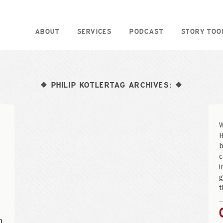
ABOUT
SERVICES
PODCAST
STORY TOO
PHILIP KOTLERTAG ARCHIVES:
❖
❖
W
H
b
c
i
g
t
n