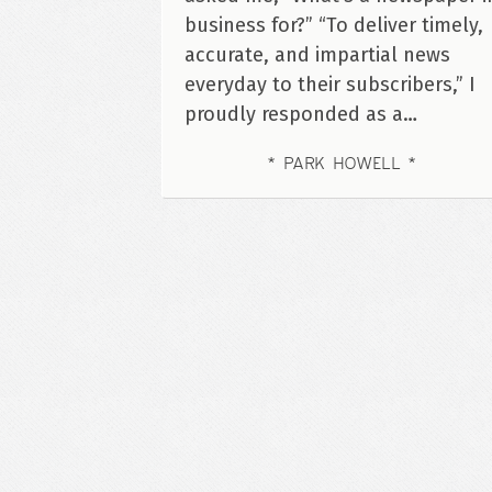
business for?” “To deliver timely,
accurate, and impartial news
everyday to their subscribers,” I
proudly responded as a…
PARK HOWELL