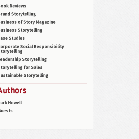
Book Reviews
rand Storytelling
Business of Story Magazine
usiness Storytelling
Case Studies
orporate Social Responsibility
torytelling
eadership Storytelling
torytelling for Sales
ustainable Storytelling
Authors
ark Howell
Guests