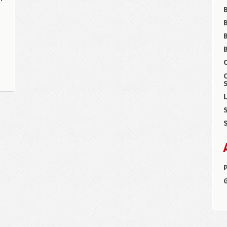
B
B
C
S
L
S
S
P