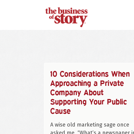
10 Considerations When
Approaching a Private
Company About
Supporting Your Public
Cause
A wise old marketing sage once
asked me, “What’s a newspaper i