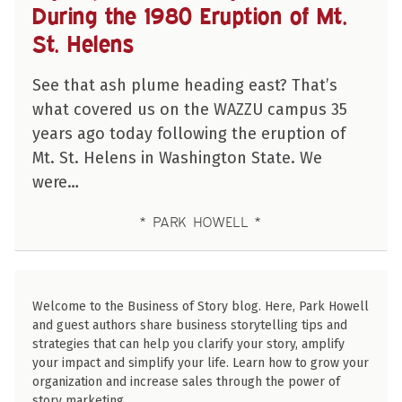
During the 1980 Eruption of Mt.
St. Helens
See that ash plume heading east? That’s
what covered us on the WAZZU campus 35
years ago today following the eruption of
Mt. St. Helens in Washington State. We
were…
PARK HOWELL
Welcome to the Business of Story blog. Here, Park Howell
and guest authors share business storytelling tips and
strategies that can help you clarify your story, amplify
your impact and simplify your life. Learn how to grow your
organization and increase sales through the power of
story marketing.