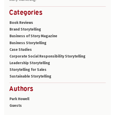
Categories
Book Reviews
Brand Storytelling
Business of Story Magazine
Business Storytelling
Case Studies
Corporate Social Responsibility Storytelling
Leadership Storytelling
Storytelling for Sales
Sustainable Storytelling
Authors
Park Howell
Guests