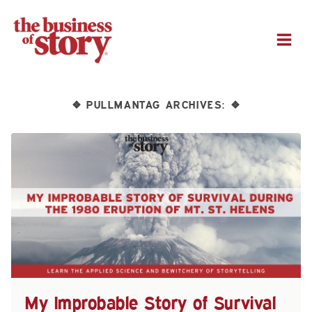
M
PULLMANTAG ARCHIVES:
❖
❖
My Improbable Story of Survival