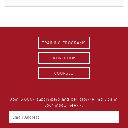
TRAINING PROGRAMS
WORKBOOK
COURSES
Join 5,000+ subscribers and get storytelling tips in
your inbox weekly:
Email
Address
First