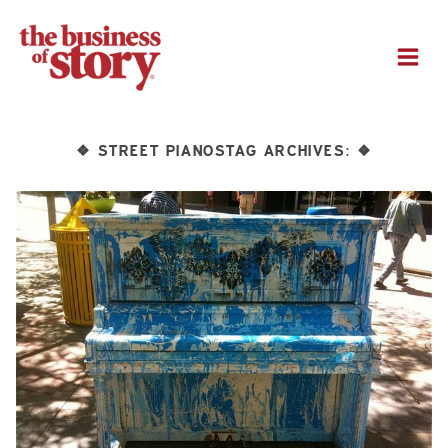
M
STREET PIANOSTAG ARCHIVES:
❖
❖