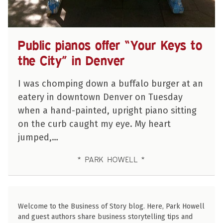
Public pianos offer “Your Keys to
the City” in Denver
I was chomping down a buffalo burger at an
eatery in downtown Denver on Tuesday
when a hand-painted, upright piano sitting
on the curb caught my eye. My heart
jumped,…
PARK HOWELL
Welcome to the Business of Story blog. Here, Park Howell
and guest authors share business storytelling tips and