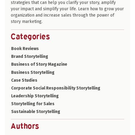
strategies that can help you clarify your story, amplify
your impact and simplify your life. Learn how to grow your
organization and increase sales through the power of
story marketing.
Categories
Book Reviews
Brand Storytelling
Business of Story Magazine
Business Storytelling
Case Studies
Corporate Social Responsibility Storytelling
Leadership Storytelling
Storytelling for Sales
Sustainable Storytelling
Authors