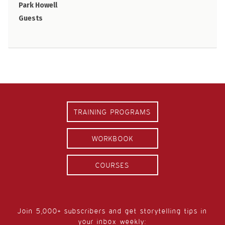
Park Howell
Guests
TRAINING PROGRAMS
WORKBOOK
COURSES
Join 5,000+ subscribers and get storytelling tips in
your inbox weekly: