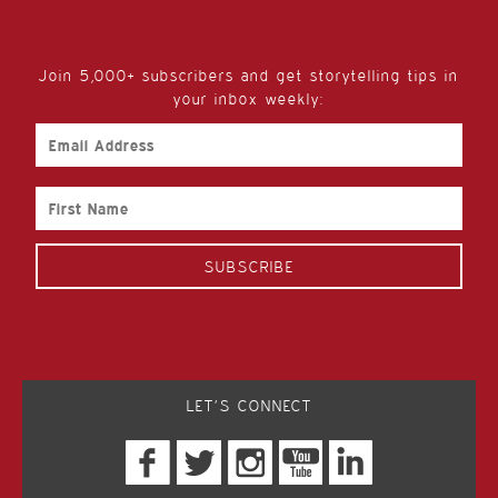
Join 5,000+ subscribers and get storytelling tips in
your inbox weekly:
Email
Address
First
Name
LET’S CONNECT