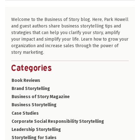
Welcome to the Business of Story blog. Here, Park Howell
and guest authors share business storytelling tips and
strategies that can help you clarify your story, amplify
your impact and simplify your life. Learn how to grow your
organization and increase sales through the power of
story marketing.
Categories
Book Reviews
Brand Storytelling
Business of Story Magazine
Business Storytelling
Case Studies
Corporate Social Responsibility Storytelling
Leadership Storytelling
Storytelling for Sales