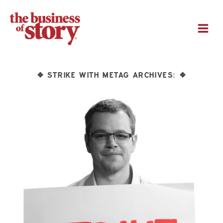
M
STRIKE WITH METAG ARCHIVES:
❖
❖