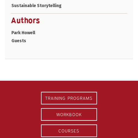
Sustainable Storytelling
Authors
Park Howell
Guests
TRAINING PROGRAMS
WORKBOOK
COURSES