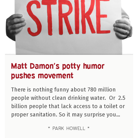
Matt Damon’s potty humor
pushes movement
There is nothing funny about 780 million
people without clean drinking water. Or 2.5
billion people that lack access to a toilet or
proper sanitation. So it may surprise you…
PARK HOWELL