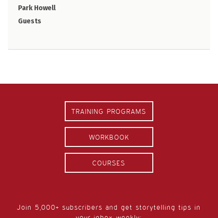
Park Howell
Guests
TRAINING PROGRAMS
WORKBOOK
COURSES
Join 5,000+ subscribers and get storytelling tips in
your inbox weekly: