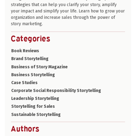
strategies that can help you clarify your story, amplify
your impact and simplify your life. Learn how to grow your
organization and increase sales through the power of
story marketing.
Categories
Book Reviews
Brand Storytelling
Business of Story Magazine
Business Storytelling
Case Studies
Corporate Social Responsibility Storytelling
Leadership Storytelling
Storytelling for Sales
Sustainable Storytelling
Authors