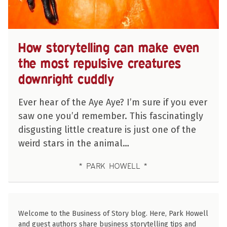
How storytelling can make even
the most repulsive creatures
downright cuddly
Ever hear of the Aye Aye? I’m sure if you ever
saw one you’d remember. This fascinatingly
disgusting little creature is just one of the
weird stars in the animal…
PARK HOWELL
Welcome to the Business of Story blog. Here, Park Howell
and guest authors share business storytelling tips and