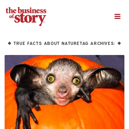
M
TRUE FACTS ABOUT NATURETAG ARCHIVES:
❖
❖