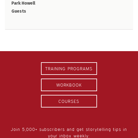
Park Howell
Guests
TRAINING PROGRAMS
WORKBOOK
COURSES
Join 5,000+ subscribers and get storytelling tips in
your inbox weekly: