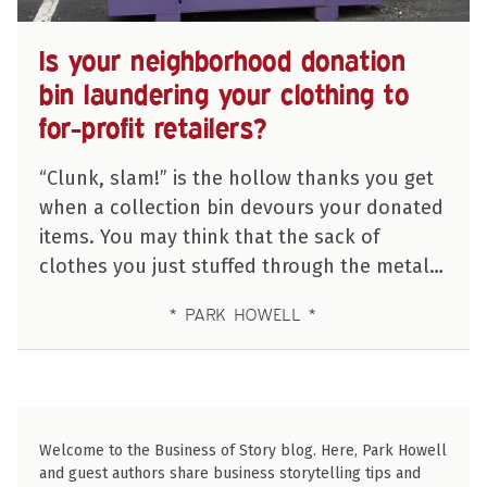
Is your neighborhood donation
bin laundering your clothing to
for-profit retailers?
“Clunk, slam!” is the hollow thanks you get
when a collection bin devours your donated
items. You may think that the sack of
clothes you just stuffed through the metal…
PARK HOWELL
Welcome to the Business of Story blog. Here, Park Howell
and guest authors share business storytelling tips and