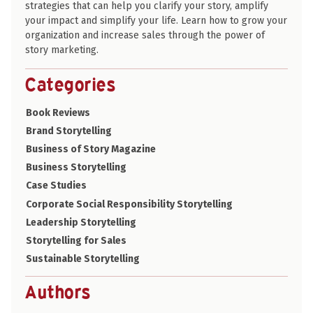
strategies that can help you clarify your story, amplify
your impact and simplify your life. Learn how to grow your
organization and increase sales through the power of
story marketing.
Categories
Book Reviews
Brand Storytelling
Business of Story Magazine
Business Storytelling
Case Studies
Corporate Social Responsibility Storytelling
Leadership Storytelling
Storytelling for Sales
Sustainable Storytelling
Authors