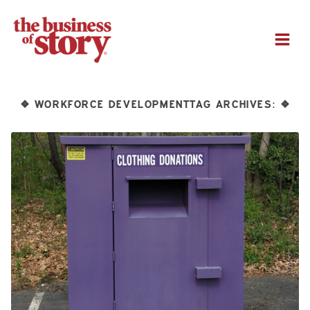
M
WORKFORCE DEVELOPMENTTAG ARCHIVES:
❖
❖