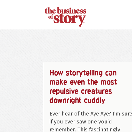
How storytelling can
make even the most
repulsive creatures
downright cuddly
Ever hear of the Aye Aye? I’m sur
if you ever saw one you’d
remember. This fascinatingly