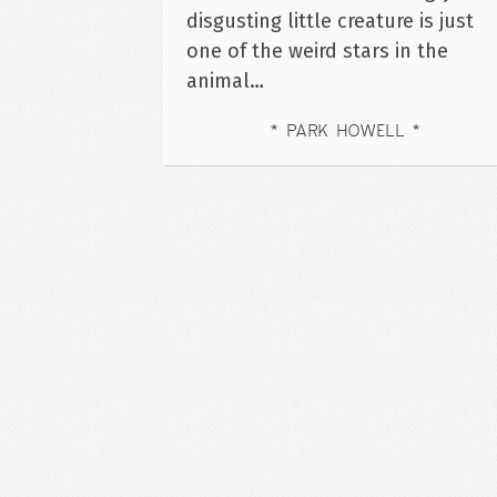
disgusting little creature is just
one of the weird stars in the
animal…
PARK HOWELL