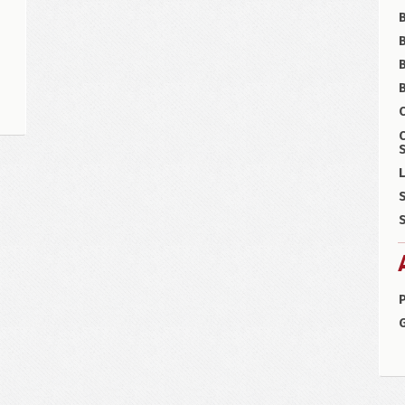
B
B
C
S
L
S
S
P