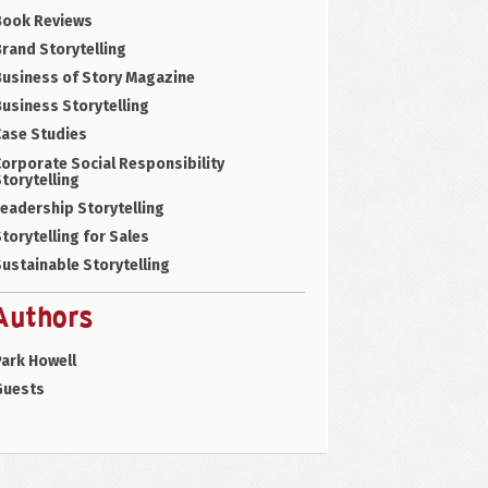
Book Reviews
rand Storytelling
Business of Story Magazine
usiness Storytelling
Case Studies
orporate Social Responsibility
torytelling
eadership Storytelling
torytelling for Sales
ustainable Storytelling
Authors
ark Howell
Guests