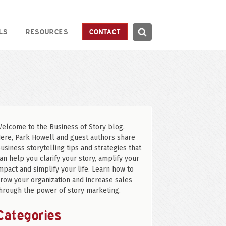
Search
LS
RESOURCES
CONTACT
Search
elcome to the Business of Story blog.
ere, Park Howell and guest authors share
usiness storytelling tips and strategies that
an help you clarify your story, amplify your
mpact and simplify your life. Learn how to
row your organization and increase sales
hrough the power of story marketing.
Categories