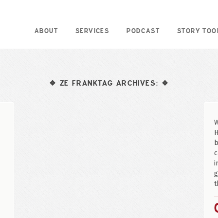
ABOUT
SERVICES
PODCAST
STORY TOO
ZE FRANKTAG ARCHIVES:
❖
❖
W
H
b
c
i
g
t
e