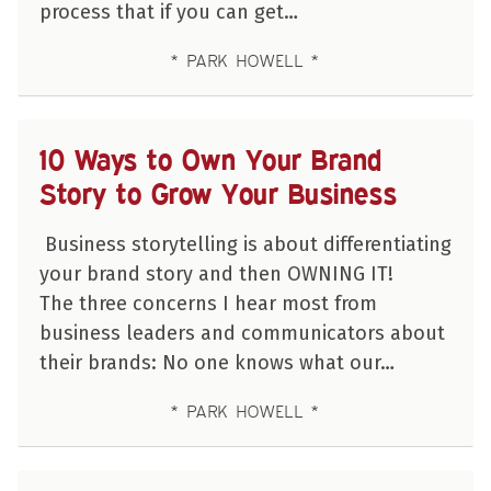
process that if you can get…
PARK HOWELL
10 Ways to Own Your Brand
Story to Grow Your Business
Business storytelling is about differentiating
your brand story and then OWNING IT!
The three concerns I hear most from
business leaders and communicators about
their brands: No one knows what our…
PARK HOWELL