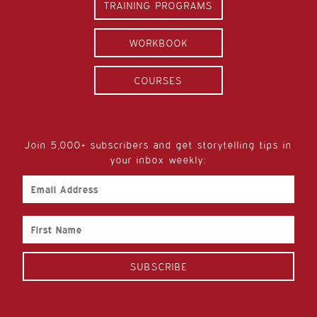
TRAINING PROGRAMS
WORKBOOK
COURSES
Join 5,000+ subscribers and get storytelling tips in
your inbox weekly:
Email
Address
First
Name