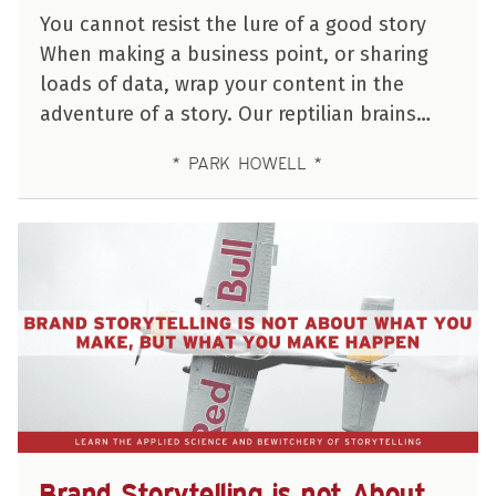
You cannot resist the lure of a good story
When making a business point, or sharing
loads of data, wrap your content in the
adventure of a story. Our reptilian brains…
PARK HOWELL
Brand Storytelling is not About