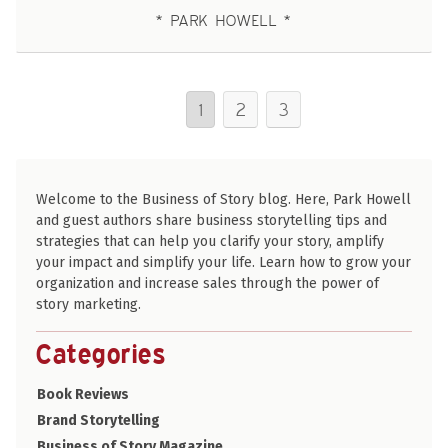
PARK HOWELL
1
2
3
Welcome to the Business of Story blog. Here, Park Howell
and guest authors share business storytelling tips and
strategies that can help you clarify your story, amplify
your impact and simplify your life. Learn how to grow your
organization and increase sales through the power of
story marketing.
Categories
Book Reviews
Brand Storytelling
Business of Story Magazine