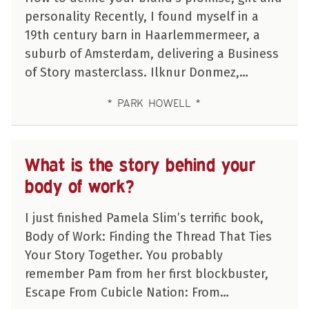
personality Recently, I found myself in a
19th century barn in Haarlemmermeer, a
suburb of Amsterdam, delivering a Business
of Story masterclass. Ilknur Donmez,…
PARK HOWELL
What is the story behind your
body of work?
I just finished Pamela Slim’s terrific book,
Body of Work: Finding the Thread That Ties
Your Story Together. You probably
remember Pam from her first blockbuster,
Escape From Cubicle Nation: From…