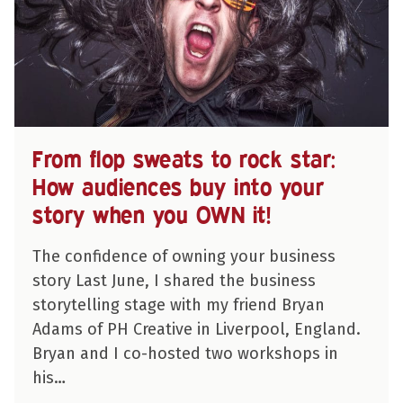
From flop sweats to rock star:
How audiences buy into your
story when you OWN it!
The confidence of owning your business
story Last June, I shared the business
storytelling stage with my friend Bryan
Adams of PH Creative in Liverpool, England.
Bryan and I co-hosted two workshops in
his…