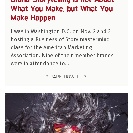
What You Make, but What You
Make Happen
I was in Washington D.C. on Nov. 2 and 3
hosting a Business of Story mastermind
class for the American Marketing
Association. Nine of their member brands
were in attendance to…
PARK HOWELL