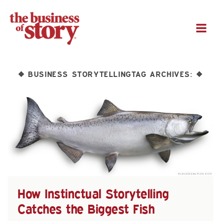
M
BUSINESS STORYTELLINGTAG ARCHIVES:
❖
❖
How Instinctual Storytelling
Catches the Biggest Fish