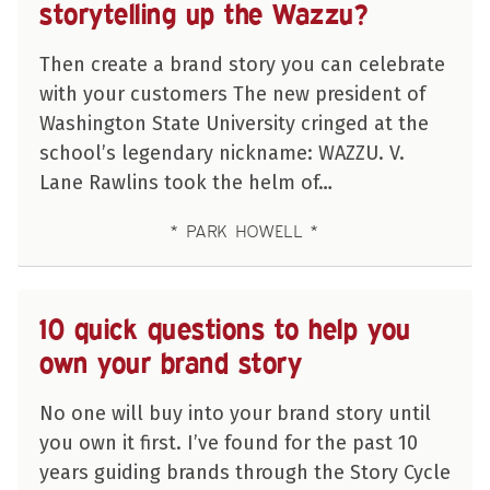
storytelling up the Wazzu?
Then create a brand story you can celebrate
with your customers The new president of
Washington State University cringed at the
school’s legendary nickname: WAZZU. V.
Lane Rawlins took the helm of…
PARK HOWELL
10 quick questions to help you
own your brand story
No one will buy into your brand story until
you own it first. I’ve found for the past 10
years guiding brands through the Story Cycle