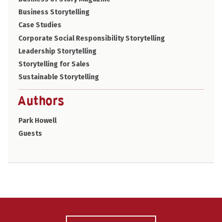
Business Storytelling
Case Studies
Corporate Social Responsibility Storytelling
Leadership Storytelling
Storytelling for Sales
Sustainable Storytelling
Authors
Park Howell
Guests