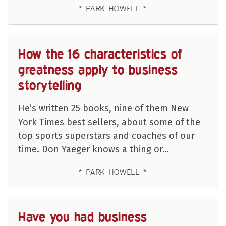
PARK HOWELL
How the 16 characteristics of
greatness apply to business
storytelling
He’s written 25 books, nine of them New
York Times best sellers, about some of the
top sports superstars and coaches of our
time. Don Yaeger knows a thing or…
PARK HOWELL
Have you had business