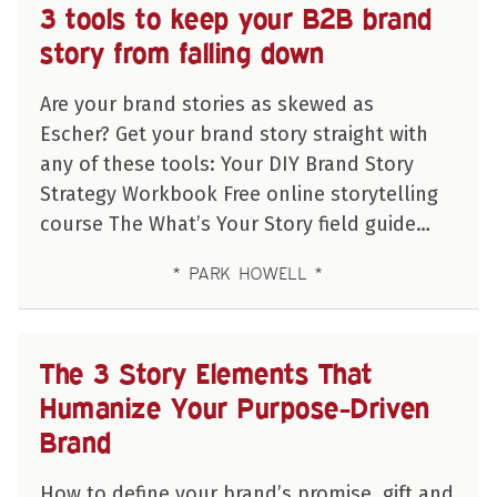
3 tools to keep your B2B brand
story from falling down
Are your brand stories as skewed as
Escher? Get your brand story straight with
any of these tools: Your DIY Brand Story
Strategy Workbook Free online storytelling
course The What’s Your Story field guide…
PARK HOWELL
The 3 Story Elements That
Humanize Your Purpose-Driven
Brand
How to define your brand’s promise, gift and