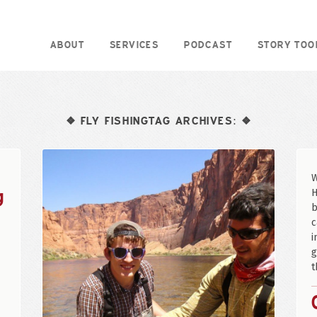
ABOUT
SERVICES
PODCAST
STORY TOO
FLY FISHINGTAG ARCHIVES:
❖
❖
W
g
H
b
c
i
g
t