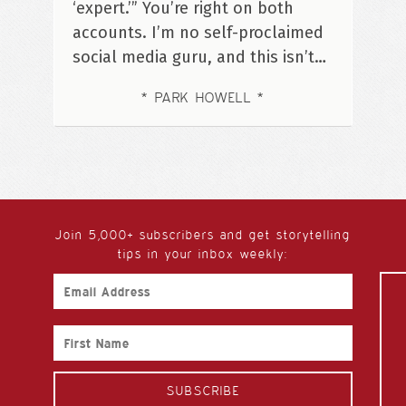
‘expert.’” You’re right on both
accounts. I’m no self-proclaimed
social media guru, and this isn’t…
PARK HOWELL
Join 5,000+ subscribers and get storytelling
tips in your inbox weekly:
Email
Address
First
Name