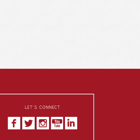
LET’S CONNECT