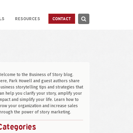
Search
LS
RESOURCES
CONTACT
Search
elcome to the Business of Story blog.
ere, Park Howell and guest authors share
usiness storytelling tips and strategies that
an help you clarify your story, amplify your
mpact and simplify your life. Learn how to
row your organization and increase sales
hrough the power of story marketing.
Categories