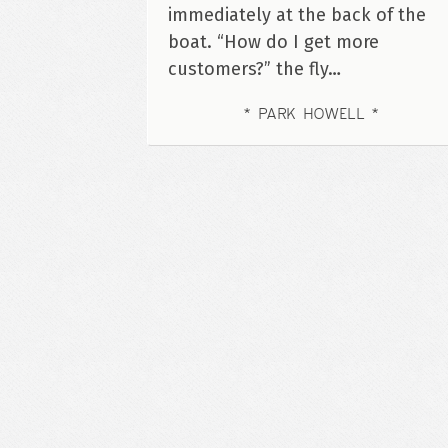
immediately at the back of the
boat. “How do I get more
customers?” the fly…
PARK HOWELL