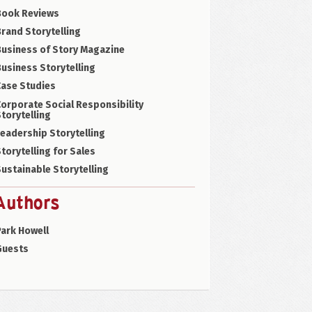
Book Reviews
rand Storytelling
Business of Story Magazine
usiness Storytelling
Case Studies
orporate Social Responsibility
torytelling
eadership Storytelling
torytelling for Sales
ustainable Storytelling
Authors
ark Howell
Guests