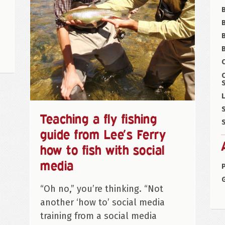
B
B
C
S
L
S
Teaching a fly fishing
S
guide from Lee’s Ferry
how to fish with social
media
P
“Oh no,” you’re thinking. “Not
another ‘how to’ social media
training from a social media