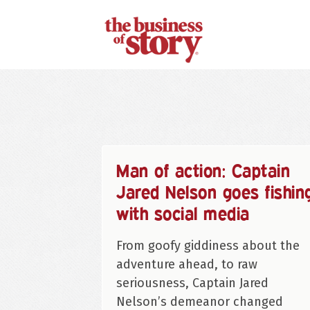
Man of action: Captain
Jared Nelson goes fishin
with social media
From goofy giddiness about the
adventure ahead, to raw
seriousness, Captain Jared
Nelson’s demeanor changed