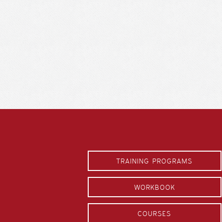
TRAINING PROGRAMS
WORKBOOK
COURSES