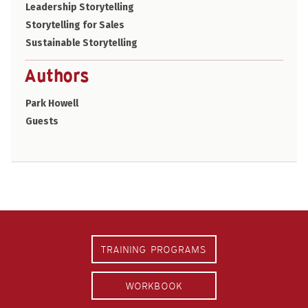
Leadership Storytelling
Storytelling for Sales
Sustainable Storytelling
Authors
Park Howell
Guests
TRAINING PROGRAMS
WORKBOOK