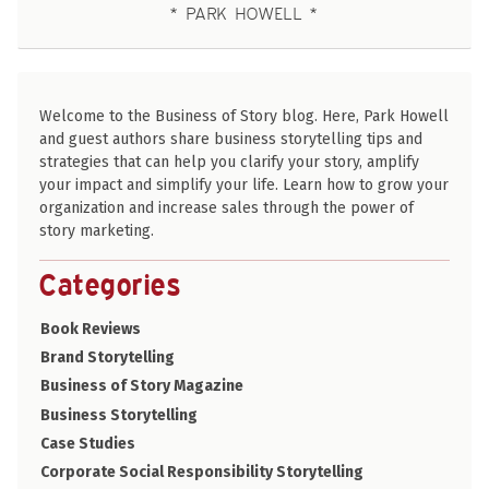
PARK HOWELL
Welcome to the Business of Story blog. Here, Park Howell
and guest authors share business storytelling tips and
strategies that can help you clarify your story, amplify
your impact and simplify your life. Learn how to grow your
organization and increase sales through the power of
story marketing.
Categories
Book Reviews
Brand Storytelling
Business of Story Magazine
Business Storytelling
Case Studies
Corporate Social Responsibility Storytelling