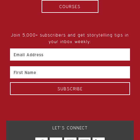
COURSES
Join 5,000+ subscribers and get storytelling tips in
your inbox weekly:
Email
Address
First
Name
LET’S CONNECT