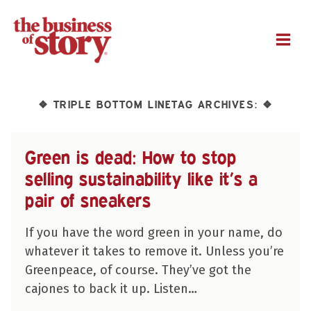
M
TRIPLE BOTTOM LINETAG ARCHIVES:
❖
❖
Green is dead: How to stop
selling sustainability like it’s a
pair of sneakers
If you have the word green in your name, do
whatever it takes to remove it. Unless you’re
Greenpeace, of course. They’ve got the
cajones to back it up. Listen…