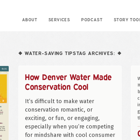
ABOUT
SERVICES
PODCAST
STORY TOO
WATER-SAVING TIPSTAG ARCHIVES:
❖
❖
How Denver Water Made
W
Conservation Cool
H
b
c
It’s difficult to make water
i
conservation romantic, or
g
exciting, or fun, or engaging,
t
especially when you’re competing
for mindshare with cool consumer