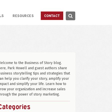
Search
LS
RESOURCES
CONTACT
Search
elcome to the Business of Story blog.
ere, Park Howell and guest authors share
usiness storytelling tips and strategies that
an help you clarify your story, amplify your
mpact and simplify your life. Learn how to
row your organization and increase sales
hrough the power of story marketing.
Categories