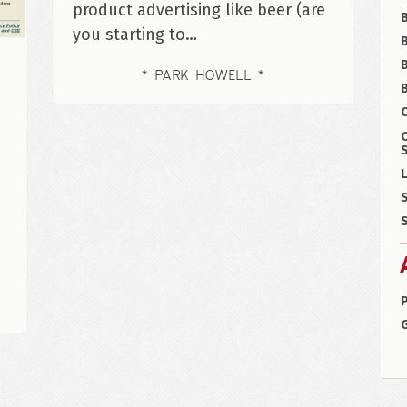
product advertising like beer (are
you starting to…
B
PARK HOWELL
B
C
S
L
S
S
P