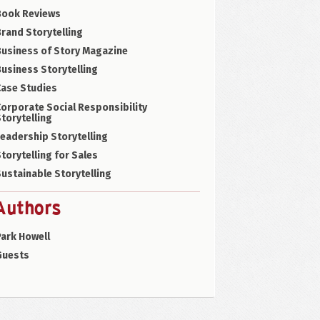
Book Reviews
rand Storytelling
Business of Story Magazine
usiness Storytelling
Case Studies
orporate Social Responsibility
torytelling
eadership Storytelling
torytelling for Sales
ustainable Storytelling
Authors
ark Howell
Guests