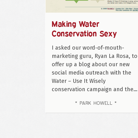
Making Water
Conservation Sexy
I asked our word-of-mouth-
marketing guru, Ryan La Rosa, to
offer up a blog about our new
social media outreach with the
Water – Use It Wisely
conservation campaign and the…
PARK HOWELL